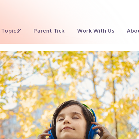
Topics
Parent Tick
Work With Us
Abo