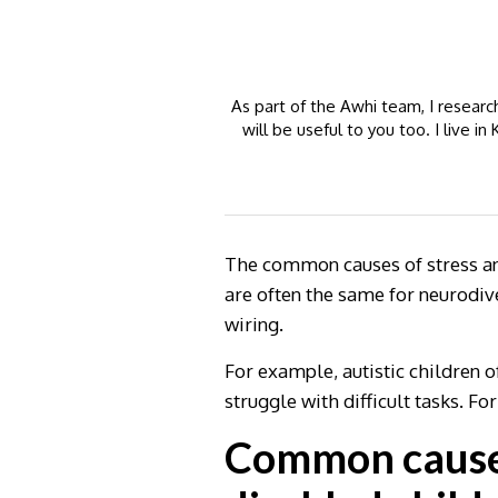
As part of the Awhi team, I resear
will be useful to you too. I live 
The common causes of stress and
are often the same for neurodive
wiring.
For example, autistic children 
struggle with difficult tasks. Fo
Common causes