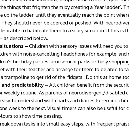
he things that frighten them by creating a ‘fear ladder’. T
 up the ladder, until they eventually reach the point where
. They should never be coerced or pushed. With neurodive
esirable to habituate them to a scary situation. If this is 
 – as described below.
 situations –
Children with sensory issues will need you t
ldren with noise-cancelling headphones for example, and d
ren’s birthday parties, amusement parks or busy shopping 
et with their teacher and arrange for them to be able to ta
a trampoline to get rid of the ‘fidgets’. Do this at home to
 and predictability
– All children benefit from the securi
 or weekly routine. As parents of neurodivergent/disabled c
 easy-to-understand wall charts and diaries to remind chil
one week to the next. Visual timers can also be useful for 
olours to show time passing.
reak down tasks into small easy steps, with frequent prais