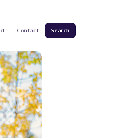
ut
Contact
Search