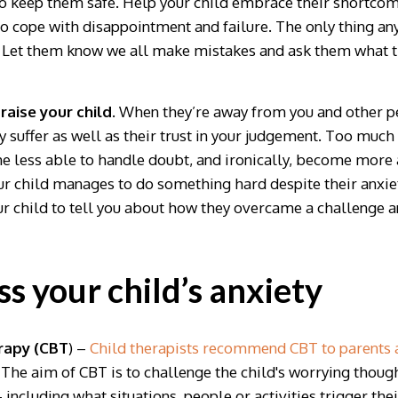
to keep them safe. Help your child embrace their shortcomi
o cope with disappointment and failure. The only thing any 
 Let them know we all make mistakes and ask them what th
raise your child
. When they’re away from you and other pe
 suffer as well as their trust in your judgement. Too much
 less able to handle doubt, and ironically, become more a
ur child manages to do something hard despite their anxiet
your child to tell you about how they overcame a challenge
s your child’s anxiety
rapy (CBT
) –
Child therapists recommend CBT to parents as
The aim of CBT is to challenge the child's worrying thought
– including what situations, people or activities trigger thei