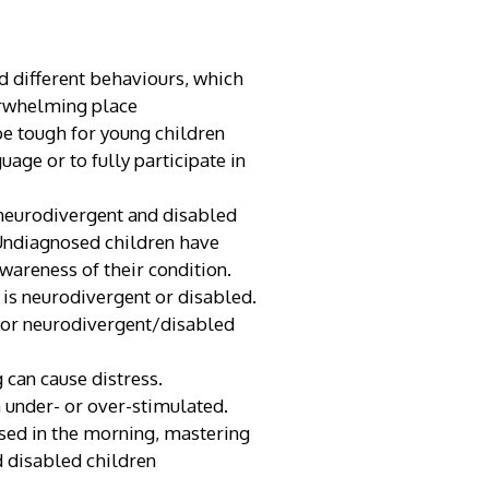
 different behaviours, which
erwhelming place
 be tough for young children
age or to fully participate in
 neurodivergent and disabled
. Undiagnosed children have
wareness of their condition.
 is neurodivergent or disabled.
 for neurodivergent/disabled
 can cause distress.
 under- or over-stimulated.
ssed in the morning, mastering
d disabled children