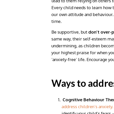
lead to them relying on others 
Every child needs to learn how t
our own attitude and behaviour.
time.
Be supportive, but
don’t over-p
same way, their self-esteem may
undermining, as children become
your highest praise for when yo
‘anxiety-free’ life. Encourage 
Ways to addres
Cognitive Behaviour The
address children’s anxiety.
identify your child’s fears 