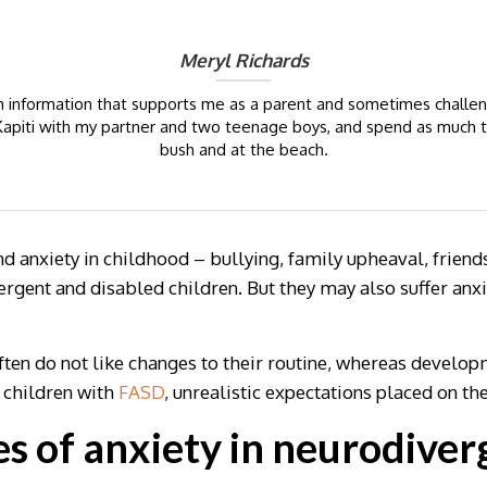
Meryl Richards
ch information that supports me as a parent and sometimes challeng
in Kapiti with my partner and two teenage boys, and spend as much 
bush and at the beach.
 anxiety in childhood – bullying, family upheaval, friends
rgent and disabled children. But they may also suffer anxiet
often do not like changes to their routine, whereas develo
r children with
FASD
, unrealistic expectations placed on t
 of anxiety in neurodiver