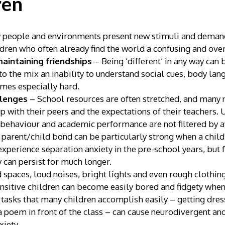
ren
people and environments present new stimuli and demand
ldren who often already find the world a confusing and ov
maintaining friendships
– Being ‘different’ in any way can
 the mix an inability to understand social cues, body langu
omes especially hard.
llenges
– School resources are often stretched, and many
up with their peers and the expectations of their teachers
 behaviour and academic performance are not filtered by a
parent/child bond can be particularly strong when a child
xperience separation anxiety in the pre-school years, but
y can persist for much longer.
spaces, loud noises, bright lights and even rough clothing
sitive children can become easily bored and fidgety when
 tasks that many children accomplish easily – getting dre
 a poem in front of the class – can cause neurodivergent an
xiety.