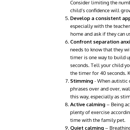
Consider limiting the numb
child’s confidence will gro
Develop a consistent a
especially with the teacher
home and ask if they can u
Confront separation anx
needs to know that they wi
timer is one way to build u
seconds. Tell your child yo
the timer for 40 seconds. K
Stimming
- When autistic 
phrases over and over, walki
this way, especially as st
Active calming
– Being act
plenty of exercise accordin
time with the family pet.
Quiet calming
– Breathing