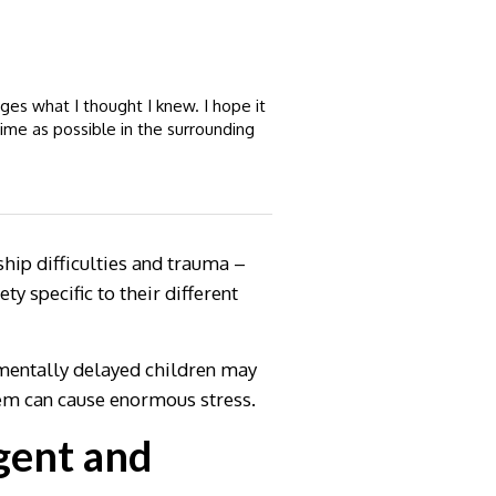
es what I thought I knew. I hope it
time as possible in the surrounding
hip difficulties and trauma –
y specific to their different
pmentally delayed children may
hem can cause enormous stress.
gent and