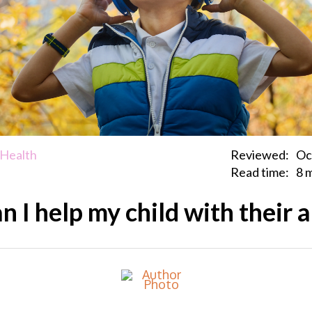
 Health
Reviewed:
Oc
Read time:
8 
 I help my child with their 