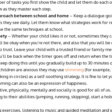
er of tasks you first show the child and let them do each o
w as they master each step.
pproach between school and
home
– Keep a dialogue goin
s they see daily. Let them know what strategies work for re
se the same techniques at school.
iety
– Whether your child likes it or not, sometimes they c
ll be okay when you’re not there, and also that you will b
p trust. Leave your child with a trusted friend or family m
u’ll be back when the timer goes off and return when the ti
eep doing this until you gradually build up to 30 minutes 
children are anxious they may use
stimming
(for example, 
ng in circles) as a self-soothing strategy. It is fine to let
imming can also be an expression of happiness.
ive, physically, mentally and socially is good for all of us
g to their abilities (jumping, running, skipping), start a ho
 exercises, listening to music and guided meditation and y