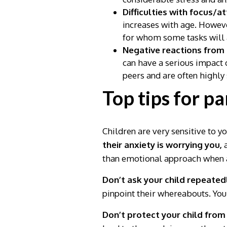
Difficulties with focus/a
increases with age. Howeve
for whom some tasks will a
Negative reactions from
can have a serious impact 
peers and are often highly 
Top tips for p
Children are very sensitive to y
their anxiety is worrying you,
a
than emotional approach when a
Don’t ask your child repeatedl
pinpoint their whereabouts. Yo
Don’t protect your child from