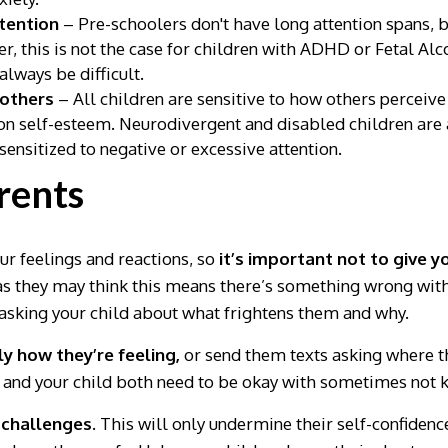
ttention
– Pre-schoolers don't have long attention spans, bu
r, this is not the case for children with ADHD or Fetal A
lways be difficult.
 others
– All children are sensitive to how others perceive
on self-esteem. Neurodivergent and disabled children are 
sensitized to negative or excessive attention.
arents
our feelings and reactions, so
it’s important not to give 
s they may think this means there’s something wrong with
sking your child about what frightens them and why.
y how they’re feeling,
or send them texts asking where th
u and your child both need to be okay with sometimes not 
 challenges.
This will only undermine their self-confidence