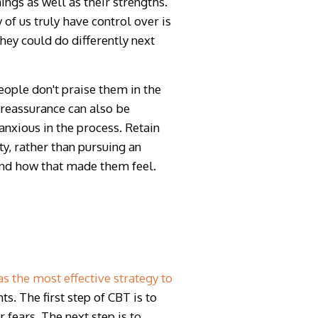
ngs as well as their strengths.
of us truly have control over is
ey could do differently next
ople don't praise them in the
 reassurance can also be
nxious in the process. Retain
y, rather than pursuing an
 and how that made them feel.
 the most effective strategy to
s. The first step of CBT is to
r fears
.
The next step is to