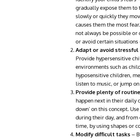
gradually expose them to t
slowly or quickly they move
causes them the most fear
not always be possible or d
or avoid certain situations
Adapt or avoid stressful
Provide hypersensitive chi
environments such as child
hyposensitive children, me
listen to music, or jump on 
Provide plenty of routine
happen next in their daily
down’ on this concept. Use
during their day, and from 
time, by using shapes or c
Modify difficult tasks
– B