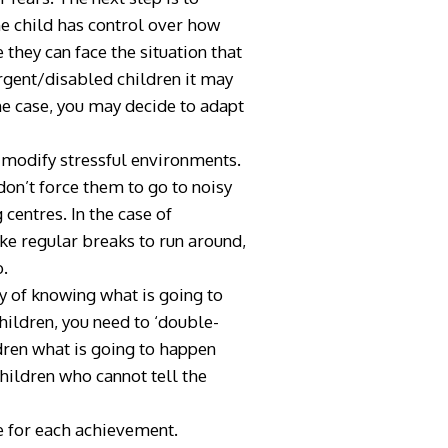
he child has control over how
 they can face the situation that
rgent/disabled children it may
the case, you may decide to adapt
o modify stressful environments.
on’t force them to go to noisy
centres. In the case of
ke regular breaks to run around,
o.
ty of knowing what is going to
hildren, you need to ‘double-
dren what is going to happen
children who cannot tell the
e for each achievement.