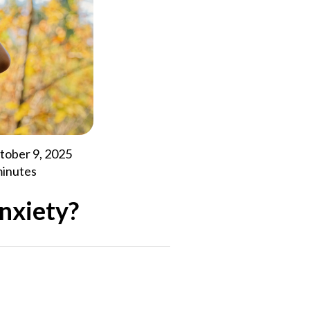
tober 9, 2025
minutes
anxiety?