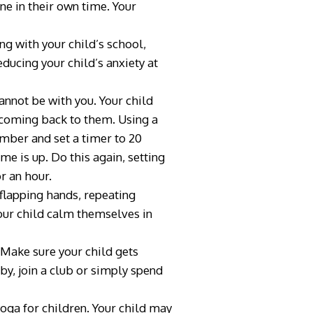
ne in their own time. Your
g with your child’s school,
ducing your child’s anxiety at
annot be with you. Your child
e coming back to them. Using a
ember and set a timer to 20
me is up. Do this again, setting
or an hour.
flapping hands, repeating
 your child calm themselves in
. Make sure your child gets
bby, join a club or simply spend
oga for children. Your child may