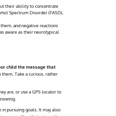
t their ability to concentrate
lcohol Spectrum Disorder (FASD),
 them, and negative reactions
as aware as their neurotypical
your child the message that
 them. Take a curious, rather
ey are, or use a GPS locator to
knowing.
 in pursuing goals. It may also