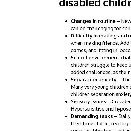
disabled child
Changes in routine
– New 
can be challenging for chi
Difficulty in making and 
when making friends. Add to
games, and ‘fitting in’ bec
School environment cha
children struggle to keep 
added challenges, as their
Separation anxiety
– The 
Many very young children e
children separation anxiet
Sensory issues
– Crowded 
Hypersensitive and hyposen
Demanding tasks
– Daily
their times table, reciting
considerable stress and an