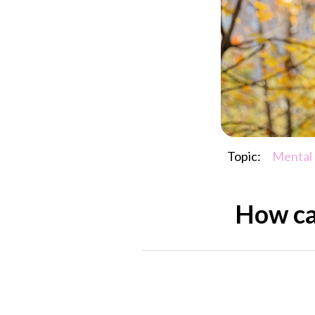
Topic:
Mental
How can