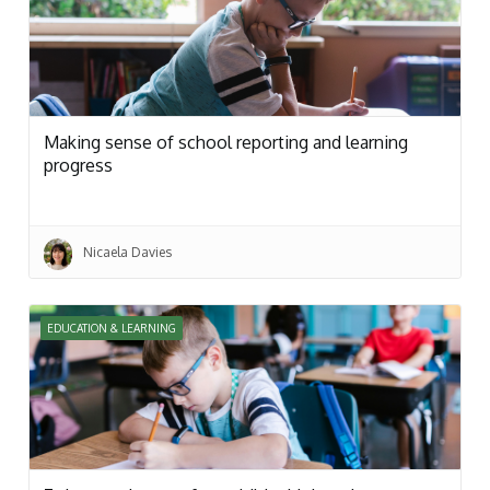
Making sense of school reporting and learning
progress
Nicaela Davies
EDUCATION & LEARNING