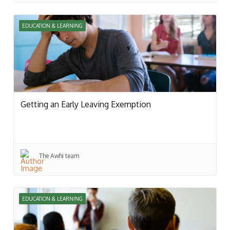
EDUCATION & LEARNING
Getting an Early Leaving Exemption
The Awhi team
EDUCATION & LEARNING