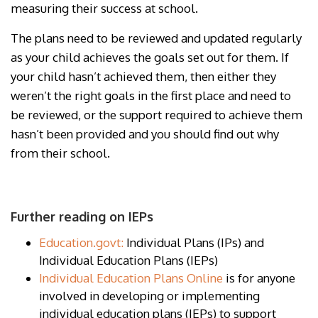
measuring their success at school.
The plans need to be reviewed and updated regularly
as your child achieves the goals set out for them. If
your child hasn’t achieved them, then either they
weren’t the right goals in the first place and need to
be reviewed, or the support required to achieve them
hasn’t been provided and you should find out why
from their school.
Further reading on IEPs
Education.govt:
Individual Plans (IPs) and
Individual Education Plans (IEPs)
Individual Education Plans Online
is for anyone
involved in developing or implementing
individual education plans (IEPs) to support