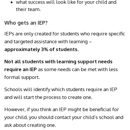
what success will look like for your child and
their team.
Who gets an IEP?
IEPs are only created for students who require specific
and targeted assistance with learning –
approximately 3% of students.
Not all students with learning support needs
require an IEP
as some needs can be met with less
formal support.
Schools will identify which students require an IEP
and will start the process to create one.
However, if you think an IEP might be beneficial for
your child, you should contact your child’s school and
ask about creating one.