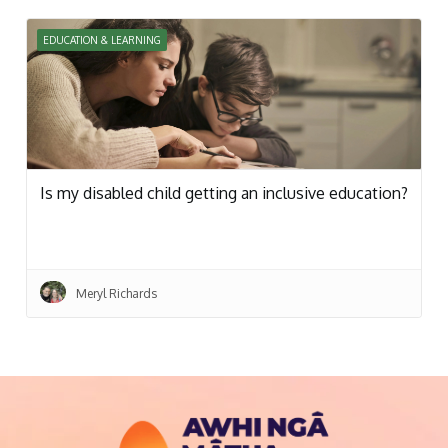
EDUCATION & LEARNING
Is my disabled child getting an inclusive education?
Meryl Richards