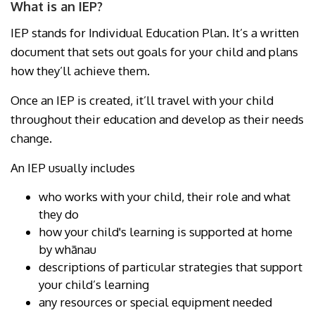
What is an IEP?
IEP stands for Individual Education Plan. It’s a written
document that sets out goals for your child and plans
how they’ll achieve them.
Once an IEP is created, it’ll travel with your child
throughout their education and develop as their needs
change.
An IEP usually includes
who works with your child, their role and what
they do
how your child's learning is supported at home
by whānau
descriptions of particular strategies that support
your child’s learning
any resources or special equipment needed