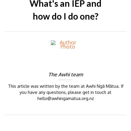
What's an IEP and
how do I do one?
The Awhi team
This article was written by the team at Awhi Ngā Mātua. If
you have any questions, please get in touch at
hello@awhingamatua.org.nz