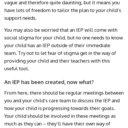
vague and therefore quite daunting, but it means you
have lots of freedom to tailor the plan to your child’s
support needs.
You may also be worried that an IEP will come with
social stigma for your child, but no one needs to know
your child has an IEP outside of their immediate
team. Try not to let fear of stigma get in the way of
providing your child and their teachers with this
useful tool.
An IEP has been created, now what?
From here, there should be regular meetings between
you and your child’s care team to discuss the IEP and
how your child is progressing towards their goals.
Your child should be involved in these meetings as
much as they can – they’ll have their own way of