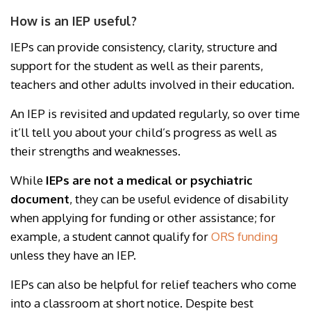
How is an IEP useful?
IEPs can provide consistency, clarity, structure and
support for the student as well as their parents,
teachers and other adults involved in their education.
An IEP is revisited and updated regularly, so over time
it’ll tell you about your child’s progress as well as
their strengths and weaknesses.
While
IEPs are not a medical or psychiatric
document
, they can be useful evidence of disability
when applying for funding or other assistance; for
example, a student cannot qualify for
ORS funding
unless they have an IEP.
IEPs can also be helpful for relief teachers who come
into a classroom at short notice. Despite best