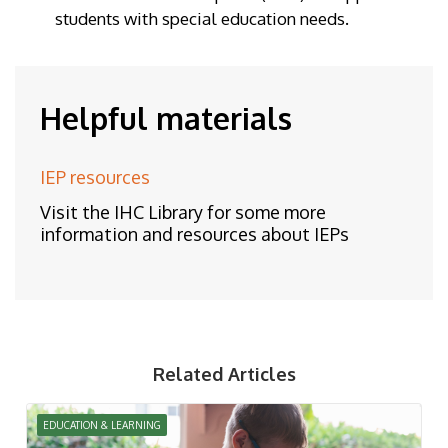
students with special education needs.
Helpful materials
IEP resources
Visit the IHC Library for some more
information and resources about IEPs
Related Articles
EDUCATION & LEARNING