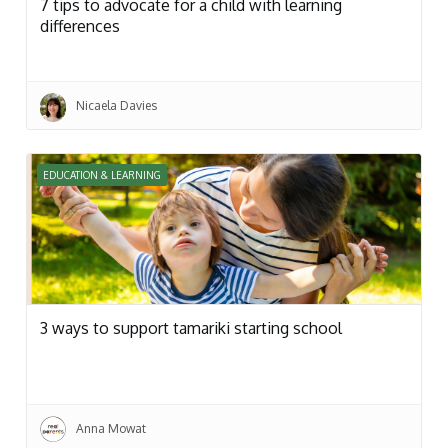
7 tips to advocate for a child with learning
differences
Nicaela Davies
EDUCATION & LEARNING
3 ways to support tamariki starting school
Anna Mowat