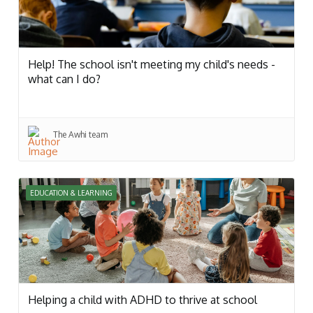
Help! The school isn't meeting my child's needs -
what can I do?
The Awhi team
EDUCATION & LEARNING
Helping a child with ADHD to thrive at school