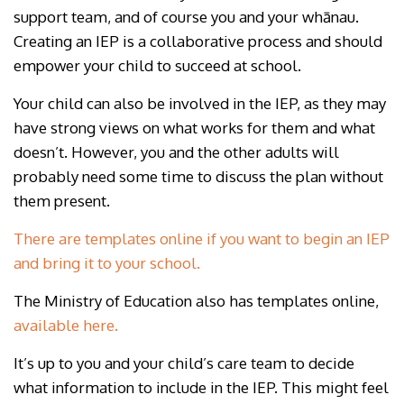
support team, and of course you and your whānau.
Creating an IEP is a collaborative process and should
empower your child to succeed at school.
Your child can also be involved in the IEP, as they may
have strong views on what works for them and what
doesn’t. However, you and the other adults will
probably need some time to discuss the plan without
them present.
There are templates online if you want to begin an IEP
and bring it to your school.
The Ministry of Education also has templates online,
available here.
It’s up to you and your child’s care team to decide
what information to include in the IEP. This might feel