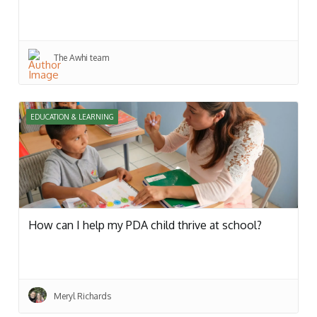
The Awhi team
EDUCATION & LEARNING
How can I help my PDA child thrive at school?
Meryl Richards