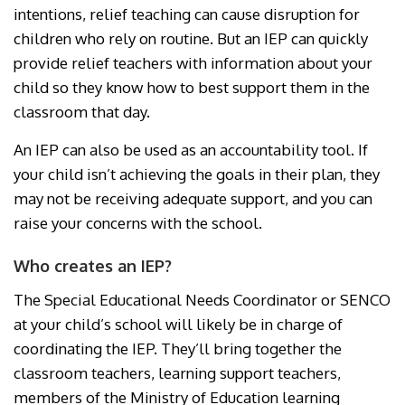
intentions, relief teaching can cause disruption for
children who rely on routine. But an IEP can quickly
provide relief teachers with information about your
child so they know how to best support them in the
classroom that day.
An IEP can also be used as an accountability tool. If
your child isn’t achieving the goals in their plan, they
may not be receiving adequate support, and you can
raise your concerns with the school.
Who creates an IEP?
The Special Educational Needs Coordinator or SENCO
at your child’s school will likely be in charge of
coordinating the IEP. They’ll bring together the
classroom teachers, learning support teachers,
members of the Ministry of Education learning