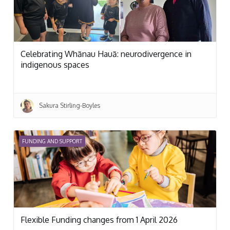
Celebrating Whānau Hauā: neurodivergence in
indigenous spaces
Sakura Stirling-Boyles
FUNDING AND SUPPORT
Flexible Funding changes from 1 April 2026