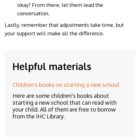
okay? From there, let them lead the
conversation.
Lastly, remember that adjustments take time, but
your support will make all the difference.
Helpful materials
Children's books on starting a new school
Here are some children's books about
starting a new school that can read with
your child. All of them are free to borrow
from the IHC Library.