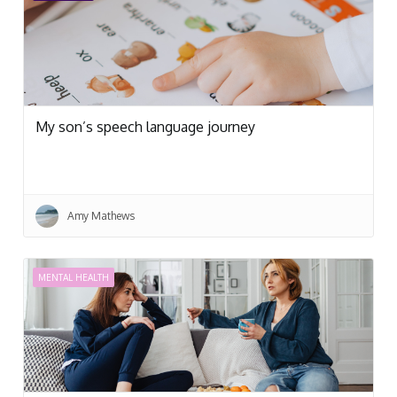
My son’s speech language journey
Amy Mathews
MENTAL HEALTH