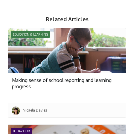
Related Articles
EDUCATION & LEARNING
Making sense of school reporting and learning
progress
Nicaela Davies
BEHAVIOUR