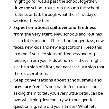
might go for walks past the school together,
drive the school route, run through the school
routine, or talk through what their first day or
week will look like.
Expect emotional spillover and tiredness
from the very start.
New schools and routines
ask a lot from kids. There’ll be longer days, new
faces, new kids and new expectations. Keep this
in mind if you see signs of tiredness and big
feelings from your kids at home—these might
just be a sign of effort, not necessarily a sign that
there’s a problem.
Keep conversations about school small and
pressure free.
It’s normal to feel curious, but
asking them to tell you every little detail can be
overwhelming. Instead, try with one gentle
question e.g. who did you sit near? What felt