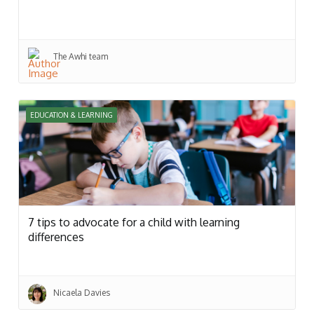
The Awhi team
EDUCATION & LEARNING
7 tips to advocate for a child with learning
differences
Nicaela Davies