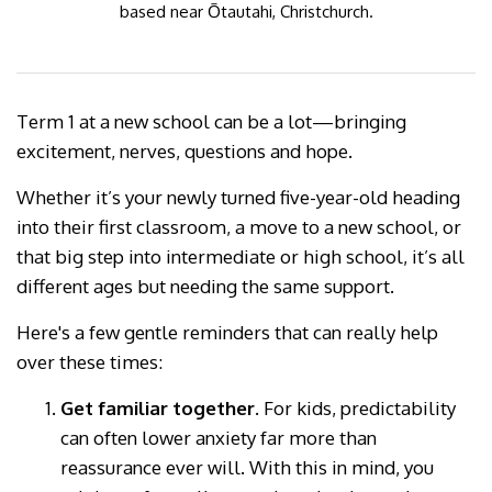
based near Ōtautahi, Christchurch.
Term 1 at a new school can be a lot—bringing
excitement, nerves, questions and hope.
Whether it’s your newly turned five-year-old heading
into their first classroom, a move to a new school, or
that big step into intermediate or high school, it’s all
different ages but needing the same support.
Here's a few gentle reminders that can really help
over these times:
Get familiar together.
For kids, predictability
can often lower anxiety far more than
reassurance ever will. With this in mind, you