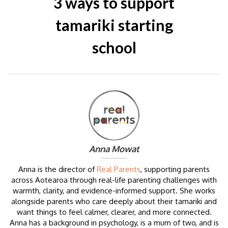
3 ways to support
tamariki starting
school
Anna Mowat
Anna is the director of
Real Parents
, supporting parents
across Aotearoa through real-life parenting challenges with
warmth, clarity, and evidence-informed support. She works
alongside parents who care deeply about their tamariki and
want things to feel calmer, clearer, and more connected.
Anna has a background in psychology, is a mum of two, and is