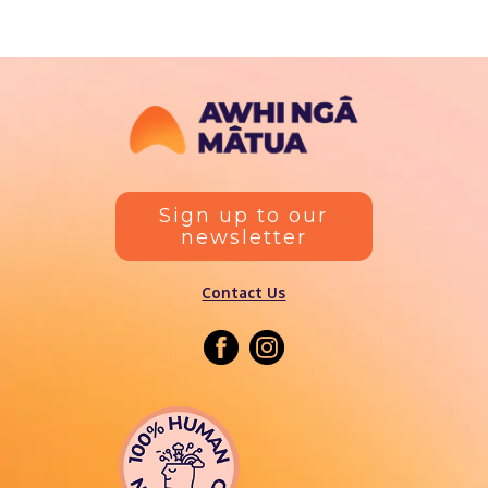
Sign up to our
newsletter
Contact Us