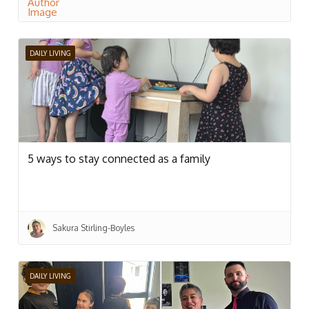
DAILY LIVING
5 ways to stay connected as a family
Sakura Stirling-Boyles
DAILY LIVING