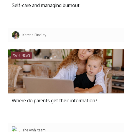
Self-care and managing burnout
Karena Findlay
AWHI NEWS
Where do parents get their information?
The Awhi team